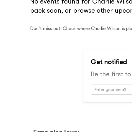
No events found for Charlie Wilso
back soon, or browse other upcom
Don't miss out! Check where Charlie Wilson is pl
Get notified
Be the first t