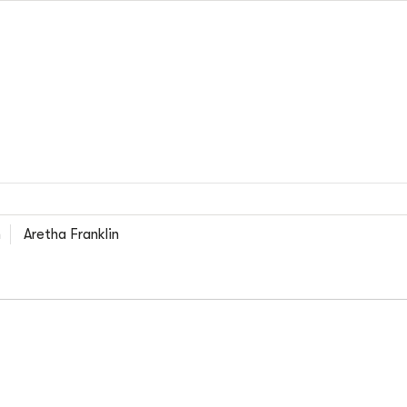
n
Aretha Franklin