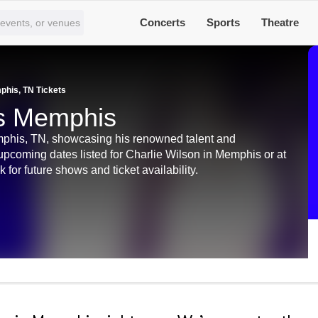
Concerts
Sports
Theatre
phis, TN Tickets
ts Memphis
phis, TN, showcasing his renowned talent and
 upcoming dates listed for Charlie Wilson in Memphis or at
r future shows and ticket availability.