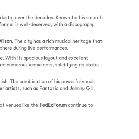
industry over the decades. Known for his smooth
former is well-deserved, with a discography
Wilson
. The city has a rich musical heritage that
sphere during live performances.
. With its spacious layout and excellent
d numerous iconic acts, solidifying its status
nish. The combination of his powerful vocals
r artists, such as Fantasia and Johnny Gill,
at venues like the
FedExForum
continue to