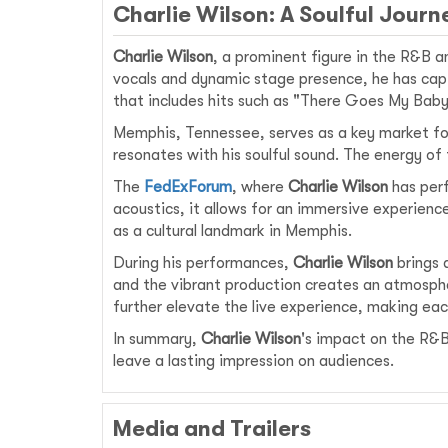
Charlie Wilson: A Soulful Jour
Charlie Wilson
, a prominent figure in the R&B a
vocals and dynamic stage presence, he has capt
that includes hits such as "There Goes My Baby,
Memphis, Tennessee, serves as a key market for 
resonates with his soulful sound. The energy of
The
FedExForum
, where
Charlie Wilson
has perf
acoustics, it allows for an immersive experienc
as a cultural landmark in Memphis.
During his performances,
Charlie Wilson
brings 
and the vibrant production creates an atmospher
further elevate the live experience, making ea
In summary,
Charlie Wilson
's impact on the R&B
leave a lasting impression on audiences.
Media and Trailers