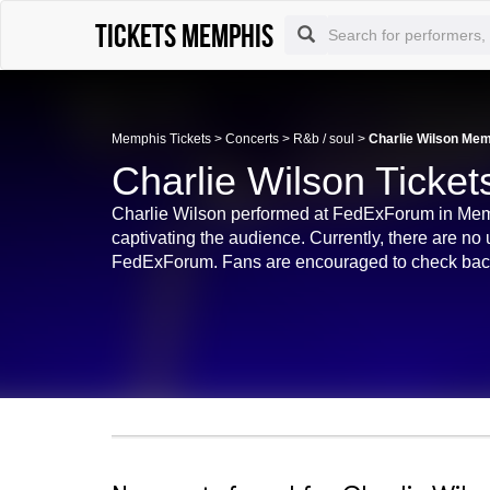
Tickets Memphis
Memphis Tickets
>
Concerts
>
R&b / soul
>
Charlie Wilson Mem
Charlie Wilson Ticke
Charlie Wilson performed at FedExForum in Mem
captivating the audience. Currently, there are no
FedExForum. Fans are encouraged to check back fo