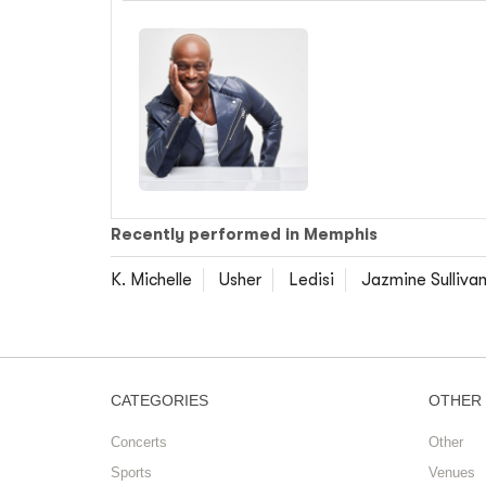
Recently performed in Memphis
K. Michelle
Usher
Ledisi
Jazmine Sulliva
CATEGORIES
OTHER
Concerts
Other
Sports
Venues