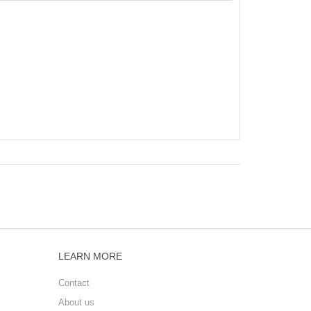
LEARN MORE
Contact
About us