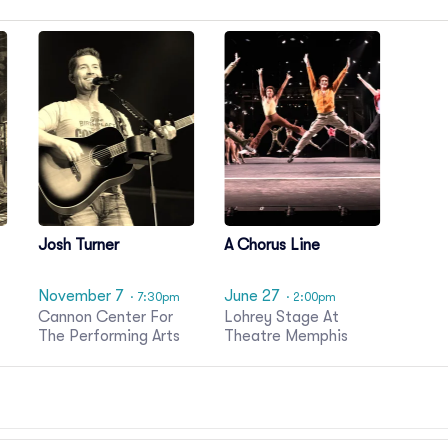
Josh Turner
A Chorus Line
November 7
June 27
· 7:30pm
· 2:00pm
Cannon Center For
Lohrey Stage At
The Performing Arts
Theatre Memphis