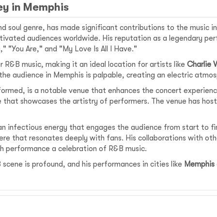
ney in Memphis
nd soul genre, has made significant contributions to the music 
ivated audiences worldwide. His reputation as a legendary per
" "You Are," and "My Love Is All I Have."
R&B music, making it an ideal location for artists like
Charlie 
 the audience in Memphis is palpable, creating an electric atmo
ormed, is a notable venue that enhances the concert experience
e that showcases the artistry of performers. The venue has hoste
an infectious energy that engages the audience from start to fi
e that resonates deeply with fans. His collaborations with othe
ch performance a celebration of R&B music.
 scene is profound, and his performances in cities like
Memphis