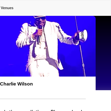
Venues
Charlie Wilson