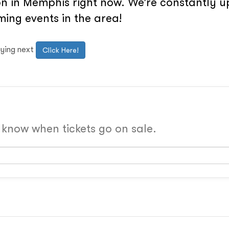
n in Memphis right now. We’re constantly up
ing events in the area!
aying next
Click Here!
o know when tickets go on sale.