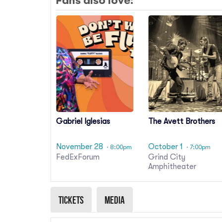
Fans also love:
Gabriel Iglesias
The Avett Brothers
November 28
October 1
· 8:00pm
· 7:00pm
FedExForum
Grind City
Amphitheater
Tickets
Media