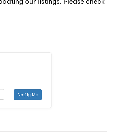
dating our listings. Please check
Notify Me